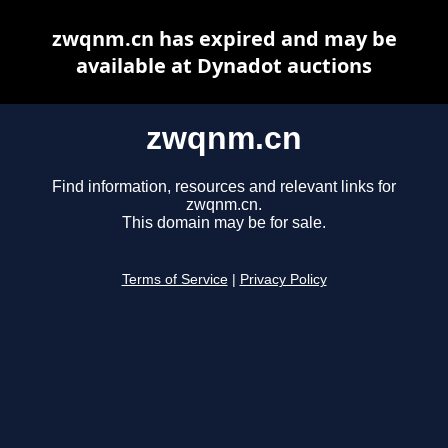
zwqnm.cn has expired and may be
available at Dynadot auctions
zwqnm.cn
Find information, resources and relevant links for
zwqnm.cn.
This domain may be for sale.
Terms of Service
|
Privacy Policy